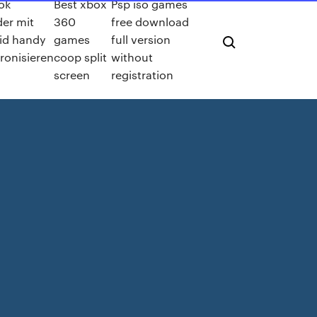
ok
Best xbox
Psp iso games
der mit
360
free download
id handy
games
full version
ronisieren
coop split
without
screen
registration