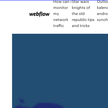
How can i
Star wars
Outlo
monitor
knights of
kalen
my
the old
andro
network
republic tips
synch
traffic
and tricks