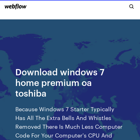
Download windows 7
home premium oa
toshiba
Because Windows 7 Starter Typically
Has All The Extra Bells And Whistles
Removed There Is Much Less Computer
Code For Your Computer's CPU And