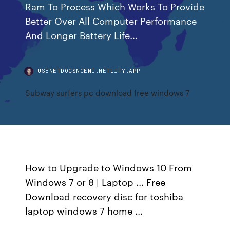
Ram To Process Which Works To Provide
Better Over All Computer Performance
And Longer Battery Life…
USENETDOCSNCEMI.NETLIFY.APP
Subway surfers pc download free windows 7
How to Upgrade to Windows 10 From
Windows 7 or 8 | Laptop ... Free
Download recovery disc for toshiba
laptop windows 7 home ...