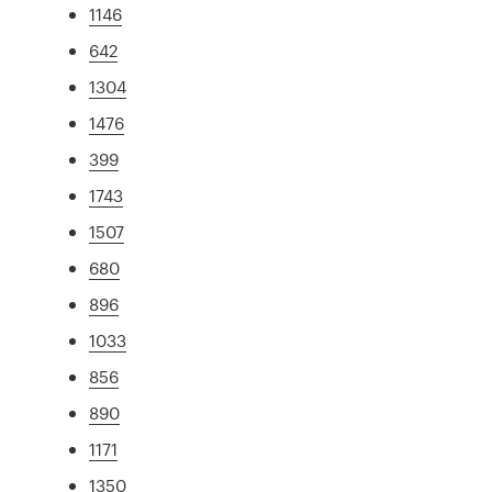
1146
642
1304
1476
399
1743
1507
680
896
1033
856
890
1171
1350