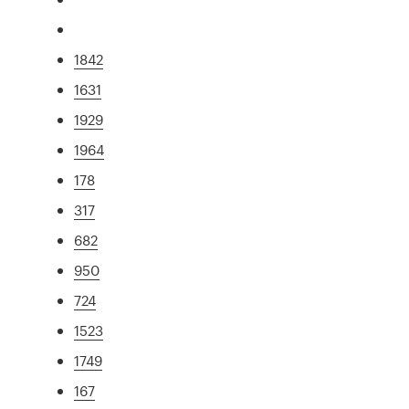
1842
1631
1929
1964
178
317
682
950
724
1523
1749
167