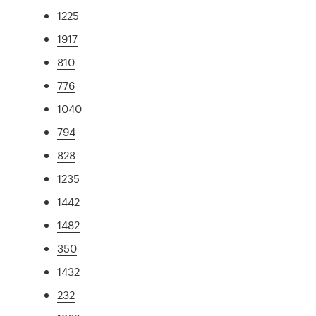
1225
1917
810
776
1040
794
828
1235
1442
1482
350
1432
232