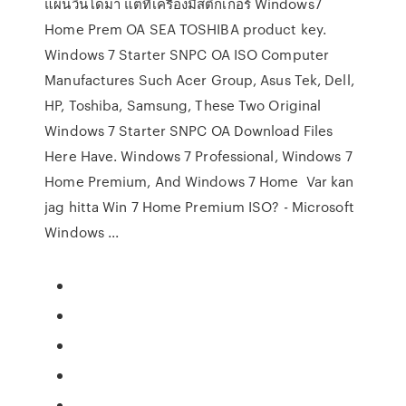
แผ่นวินโดมา แต่ที่เครื่องมีสติ๊กเกอร์ Windows7
Home Prem OA SEA TOSHIBA product key.
Windows 7 Starter SNPC OA ISO Computer
Manufactures Such Acer Group, Asus Tek, Dell,
HP, Toshiba, Samsung, These Two Original
Windows 7 Starter SNPC OA Download Files
Here Have. Windows 7 Professional, Windows 7
Home Premium, And Windows 7 Home Var kan
jag hitta Win 7 Home Premium ISO? - Microsoft
Windows ...