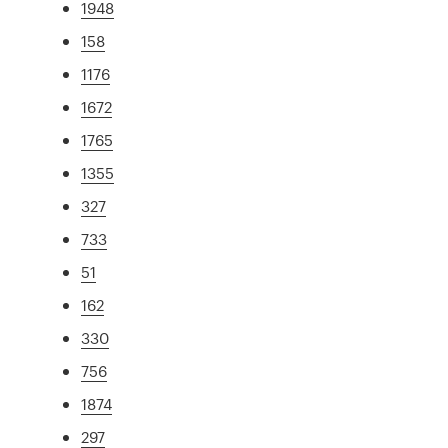
1948
158
1176
1672
1765
1355
327
733
51
162
330
756
1874
297