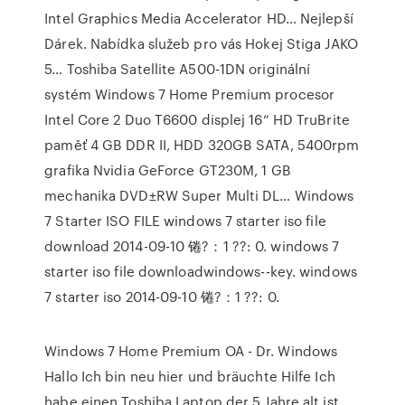
Intel Graphics Media Accelerator HD… Nejlepší
Dárek. Nabídka služeb pro vás Hokej Stiga JAKO
5… Toshiba Satellite A500-1DN originální
systém Windows 7 Home Premium procesor
Intel Core 2 Duo T6600 displej 16“ HD TruBrite
paměť 4 GB DDR II, HDD 320GB SATA, 5400rpm
grafika Nvidia GeForce GT230M, 1 GB
mechanika DVD±RW Super Multi DL… Windows
7 Starter ISO FILE windows 7 starter iso file
download 2014-09-10 锩?：1 ??: 0. windows 7
starter iso file downloadwindows--key. windows
7 starter iso 2014-09-10 锩?：1 ??: 0.
Windows 7 Home Premium OA - Dr. Windows
Hallo Ich bin neu hier und bräuchte Hilfe Ich
habe einen Toshiba Laptop der 5 Jahre alt ist