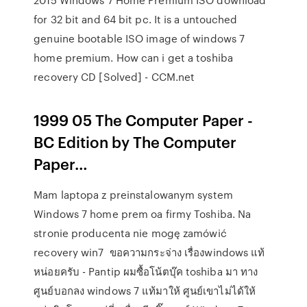
for 32 bit and 64 bit pc. It is a untouched
genuine bootable ISO image of windows 7
home premium. How can i get a toshiba
recovery CD [Solved] - CCM.net
1999 05 The Computer Paper -
BC Edition by The Computer
Paper…
Mam laptopa z preinstalowanym system
Windows 7 home prem oa firmy Toshiba. Na
stronie producenta nie mogę zamówić
recovery win7 ขอความกระจ่าง เรื่องwindows แท้
หน่อยครับ - Pantip ผมซื้อโน้ตบุ๊ค toshiba มา ทาง
ศูนย์บอกลง windows 7 แท้มาให้ ศูนย์เขาไม่ได้ให้