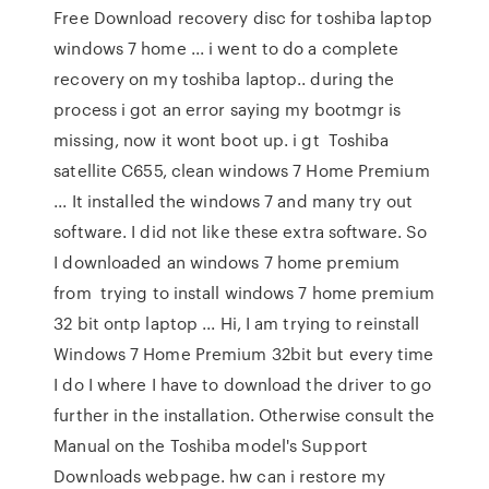
Free Download recovery disc for toshiba laptop
windows 7 home ... i went to do a complete
recovery on my toshiba laptop.. during the
process i got an error saying my bootmgr is
missing, now it wont boot up. i gt Toshiba
satellite C655, clean windows 7 Home Premium
... It installed the windows 7 and many try out
software. I did not like these extra software. So
I downloaded an windows 7 home premium
from trying to install windows 7 home premium
32 bit ontp laptop ... Hi, I am trying to reinstall
Windows 7 Home Premium 32bit but every time
I do I where I have to download the driver to go
further in the installation. Otherwise consult the
Manual on the Toshiba model's Support
Downloads webpage. hw can i restore my