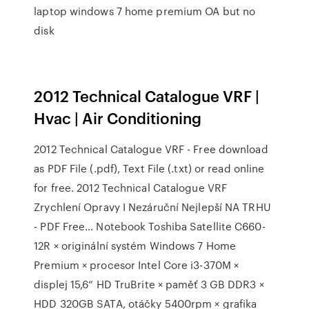
laptop windows 7 home premium OA but no
disk
2012 Technical Catalogue VRF |
Hvac | Air Conditioning
2012 Technical Catalogue VRF - Free download
as PDF File (.pdf), Text File (.txt) or read online
for free. 2012 Technical Catalogue VRF
Zrychlení Opravy I Nezáruční Nejlepší NA TRHU
- PDF Free… Notebook Toshiba Satellite C660-
12R × originální systém Windows 7 Home
Premium × procesor Intel Core i3-370M ×
displej 15,6“ HD TruBrite × paměť 3 GB DDR3 ×
HDD 320GB SATA, otáčky 5400rpm × grafika