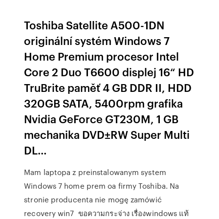
Toshiba Satellite A500-1DN
originální systém Windows 7
Home Premium procesor Intel
Core 2 Duo T6600 displej 16“ HD
TruBrite paměť 4 GB DDR II, HDD
320GB SATA, 5400rpm grafika
Nvidia GeForce GT230M, 1 GB
mechanika DVD±RW Super Multi
DL…
Mam laptopa z preinstalowanym system
Windows 7 home prem oa firmy Toshiba. Na
stronie producenta nie mogę zamówić
recovery win7 ขอความกระจ่าง เรื่องwindows แท้