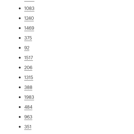
1083
1240
1469
375
92
1517
206
1315
388
1983
484
963
351