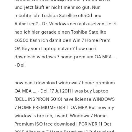
und jetzt läuft er nicht mehr so gut. Nun
möchte ich Toshiba Satellite c650d neu
Aufsetzen? - Dr. Windows neu aufzusetzen. Jetzt
hab ich hier gerade einen Toshiba Satellite
c650d Kann ich damit den Win 7 Home Prem
OA Key vom Laptop nutzen? how can i
download windows 7 home premium OA MEA ...
- Dell
how can i download windows 7 home premium
OA MEA ... - Dell 17 Jul 2011 I was buy Laptop
(DELL INSPIRON 5010) have liciense WINDOWS
7 HOME PREMIUME 64BIT OA MEA But now my
window is broken, i want Windows 7 Home
Premium ISO free download | PCRIVER 11 Oct
2015 Windows 7 Home Premium ISO download