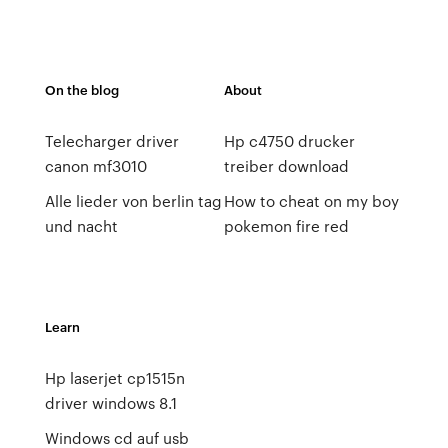
On the blog
About
Telecharger driver
Hp c4750 drucker
canon mf3010
treiber download
Alle lieder von berlin tag
How to cheat on my boy
und nacht
pokemon fire red
Learn
Hp laserjet cp1515n
driver windows 8.1
Windows cd auf usb