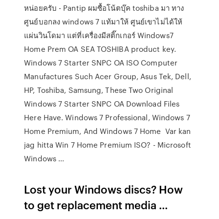
หน่อยครับ - Pantip ผมซื้อโน้ตบุ๊ค toshiba มา ทาง
ศูนย์บอกลง windows 7 แท้มาให้ ศูนย์เขาไม่ได้ให้
แผ่นวินโดมา แต่ที่เครื่องมีสติ๊กเกอร์ Windows7
Home Prem OA SEA TOSHIBA product key.
Windows 7 Starter SNPC OA ISO Computer
Manufactures Such Acer Group, Asus Tek, Dell,
HP, Toshiba, Samsung, These Two Original
Windows 7 Starter SNPC OA Download Files
Here Have. Windows 7 Professional, Windows 7
Home Premium, And Windows 7 Home Var kan
jag hitta Win 7 Home Premium ISO? - Microsoft
Windows ...
Lost your Windows discs? How
to get replacement media ...