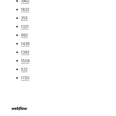
1962
1832
255
1321
992
1436
1392
1559
522
1720